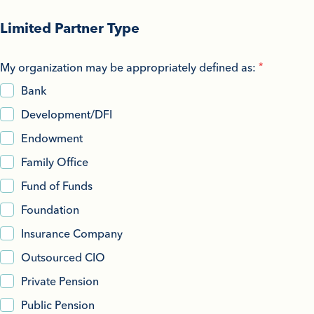
Limited Partner Type
My organization may be appropriately defined as:
Bank
Development/DFI
Endowment
Family Office
Fund of Funds
Foundation
Insurance Company
Outsourced CIO
Private Pension
Public Pension