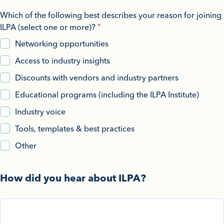
Which of the following best describes your reason for joining
ILPA (select one or more)?
Networking opportunities
Access to industry insights
Discounts with vendors and industry partners
Educational programs (including the ILPA Institute)
Industry voice
Tools, templates & best practices
Other
How did you hear about ILPA?