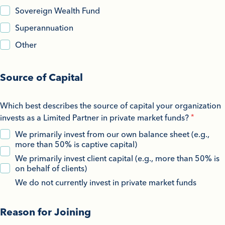
Sovereign Wealth Fund
Superannuation
Other
Source of Capital
Which best describes the source of capital your organization
invests as a Limited Partner in private market funds?
We primarily invest from our own balance sheet (e.g.,
more than 50% is captive capital)
We primarily invest client capital (e.g., more than 50% is
on behalf of clients)
We do not currently invest in private market funds
Reason for Joining