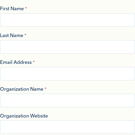
First Name
Last Name
Email Address
Organization Name
Organization Website